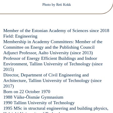
Photo by Reti Kokk
Member of the Estonian Academy of Sciences since 2018
Field: Engineering
Membership in Academy Committees: Member of the
Committee on Energy and the Publishing Council
Adjunct Professor, Aalto University (since 2013)
Professor of Energy Efficient Buildings and Indoor
Environment, Tallinn University of Technology (since
2015)
Director, Department of Civil Engineering and
Architecture, Tallinn University of Technology (since
2017)
Born on 22 October 1970
1988 Väike-Õismäe Gymnasium
1990 Tallinn University of Technology
1995 MSc in structural engineering and building physics,