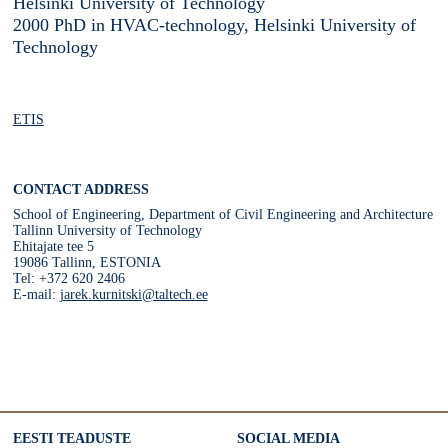
Helsinki University of Technology
2000 PhD in HVAC-technology, Helsinki University of
Technology
ETIS
CONTACT ADDRESS
School of Engineering, Department of Civil Engineering and Architecture
Tallinn University of Technology
Ehitajate tee 5
19086 Tallinn, ESTONIA
Tel: +372 620 2406
E-mail:
jarek.kurnitski@taltech.ee
EESTI TEADUSTE
SOCIAL MEDIA