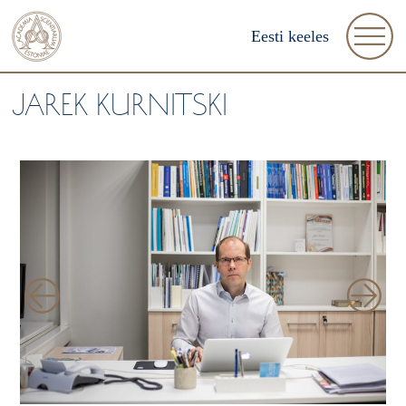
Eesti keeles
JAREK KURNITSKI