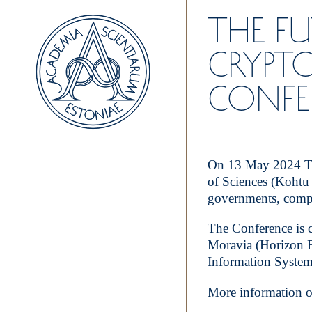
THE F
CRYPT
CONFE
On 13 May 2024 The
of Sciences (Kohtu 
governments, compan
The Conference is 
Moravia (Horizon E
Information System
More information o