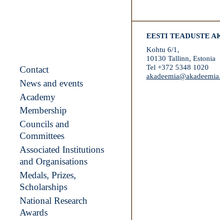
EESTI TEADUSTE 
Kohtu 6/1,
10130 Tallinn, Estonia
Tel +372 5348 1020
Contact
akadeemia@akadeemia
News and events
Academy
Membership
Councils and
Committees
Associated Institutions
and Organisations
Medals, Prizes,
Scholarships
National Research
Awards