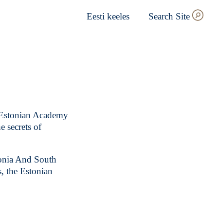
Eesti keeles
Search Site
 Estonian Academy
e secrets of
tonia And South
, the Estonian