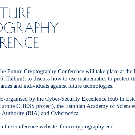
UTURE
OGRAPHY
RENCE
 Future Cryptography Conference will take place at the
6, Tallinn), to discuss how to use mathematics to protect th
ies and individuals against future technologies.
co-organised by the Cyber-Security Excellence Hub In Es
urope CHESS project), the Estonian Academy of Sciences
 Authority (RIA) and Cybernetica.
n the conference website:
futurecryptography.eu/